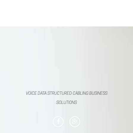
VOICE DATA STRUCTURED CABLING BUSINESS
SOLUTIONS