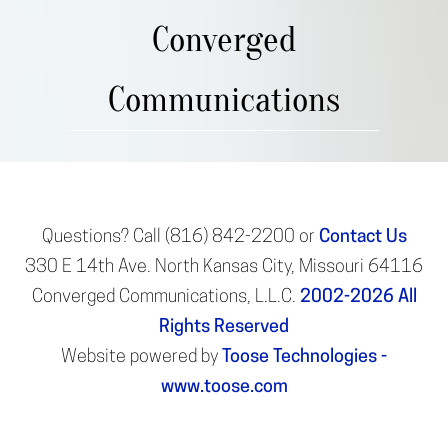
Converged
Communications
Questions? Call (816) 842-2200 or
Contact Us
330 E 14th Ave. North Kansas City, Missouri 64116
Converged Communications, L.L.C.
2002-2026
All
Rights Reserved
Website powered by
Toose Technologies -
www.toose.com