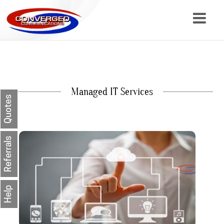
About
Services
Managed IT Services
Resources
Quotes
Contact
Referrals
Help