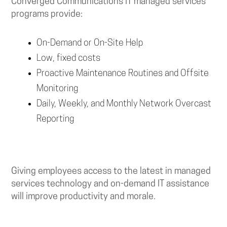
Converged Communications IT managed services
programs provide:
On-Demand or On-Site Help
Low, fixed costs
Proactive Maintenance Routines and Offsite
Monitoring
Daily, Weekly, and Monthly Network Overcast
Reporting
Giving employees access to the latest in managed
services technology and on-demand IT assistance
will improve productivity and morale.