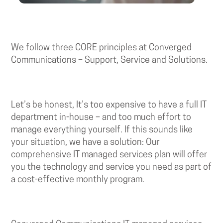
We follow three CORE principles at Converged
Communications – Support, Service and Solutions.
Let’s be honest, It’s too expensive to have a full IT
department in-house – and too much effort to
manage everything yourself. If this sounds like
your situation, we have a solution: Our
comprehensive IT managed services plan will offer
you the technology and service you need as part of
a cost-effective monthly program.